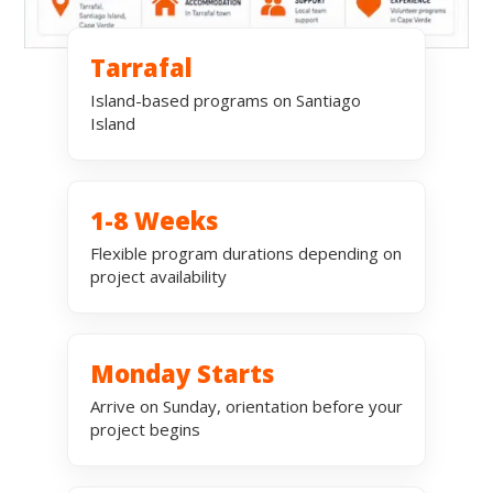
Tarrafal
Island-based programs on Santiago
Island
1-8 Weeks
Flexible program durations depending on
project availability
Monday Starts
Arrive on Sunday, orientation before your
project begins