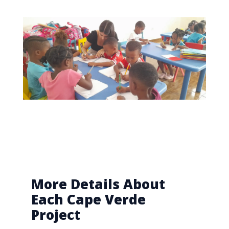
More Details About
Each Cape Verde
Project