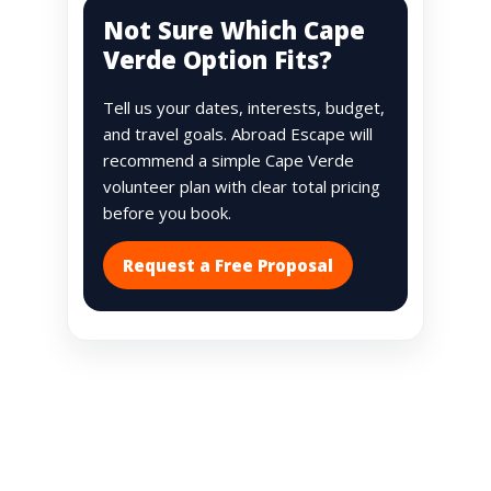
Not Sure Which Cape
Verde Option Fits?
Tell us your dates, interests, budget,
and travel goals. Abroad Escape will
recommend a simple Cape Verde
volunteer plan with clear total pricing
before you book.
Request a Free Proposal