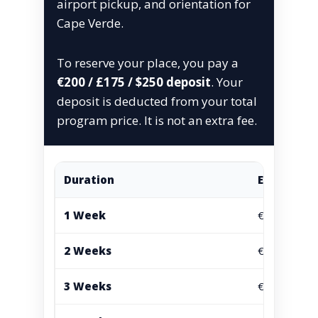
airport pickup, and orientation for
Cape Verde.
To reserve your place, you pay a
€200 / £175 / $250 deposit
. Your
deposit is deducted from your total
program price. It is not an extra fee.
Duration
EUR
1 Week
€765
2 Weeks
€995
3 Weeks
€1295