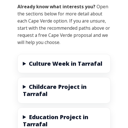
Already know what interests you?
Open
the sections below for more detail about
each Cape Verde option. If you are unsure,
start with the recommended paths above or
request a free Cape Verde proposal and we
will help you choose.
Culture Week in Tarrafal
Childcare Project in
Tarrafal
Education Project in
Tarrafal