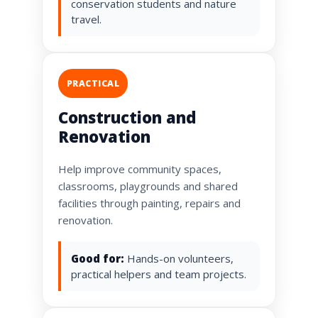
conservation students and nature
travel.
PRACTICAL
Construction and
Renovation
Help improve community spaces,
classrooms, playgrounds and shared
facilities through painting, repairs and
renovation.
Good for:
Hands-on volunteers,
practical helpers and team projects.