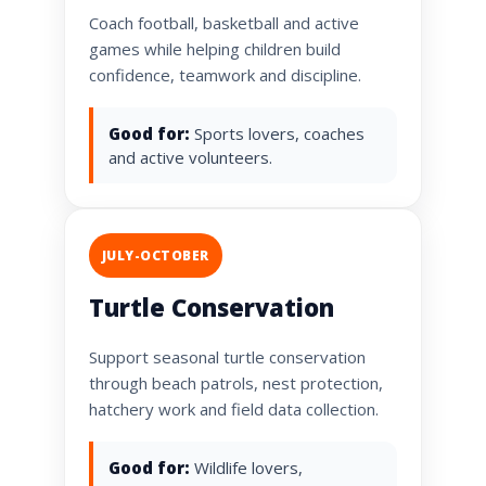
Coach football, basketball and active
games while helping children build
confidence, teamwork and discipline.
Good for:
Sports lovers, coaches
and active volunteers.
JULY-OCTOBER
Turtle Conservation
Support seasonal turtle conservation
through beach patrols, nest protection,
hatchery work and field data collection.
Good for:
Wildlife lovers,