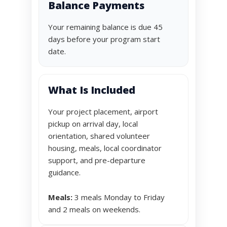
Balance Payments
Your remaining balance is due 45
days before your program start
date.
What Is Included
Your project placement, airport
pickup on arrival day, local
orientation, shared volunteer
housing, meals, local coordinator
support, and pre-departure
guidance.
Meals:
3 meals Monday to Friday
and 2 meals on weekends.