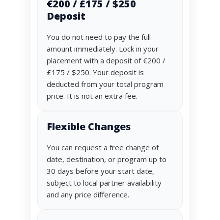
€200 / £175 / $250
Deposit
You do not need to pay the full
amount immediately. Lock in your
placement with a deposit of €200 /
£175 / $250. Your deposit is
deducted from your total program
price. It is not an extra fee.
Flexible Changes
You can request a free change of
date, destination, or program up to
30 days before your start date,
subject to local partner availability
and any price difference.