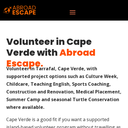
Volunteer in Cape
Verde with
Abroad
Escape.
Volunteer in Tarrafal, Cape Verde, with
supported project options such as Culture Week,
Childcare, Teaching English, Sports Coaching,
Construction and Renovation, Medical Placement,
Summer Camp and seasonal Turtle Conservation
where available.
Cape Verde is a good fit if you want a supported
island-based volunteer program without travelling as