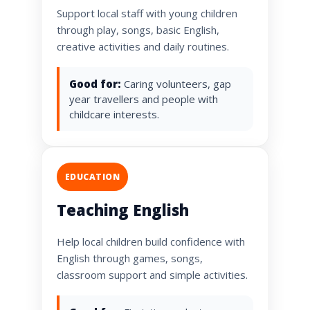
Support local staff with young children
through play, songs, basic English,
creative activities and daily routines.
Good for:
Caring volunteers, gap
year travellers and people with
childcare interests.
EDUCATION
Teaching English
Help local children build confidence with
English through games, songs,
classroom support and simple activities.