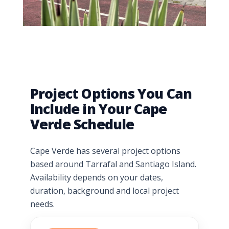
Project Options You Can
Include in Your Cape
Verde Schedule
Cape Verde has several project options
based around Tarrafal and Santiago Island.
Availability depends on your dates,
duration, background and local project
needs.