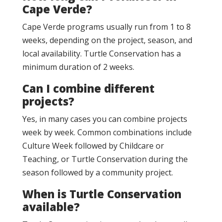
Cape Verde?
Cape Verde programs usually run from 1 to 8
weeks, depending on the project, season, and
local availability. Turtle Conservation has a
minimum duration of 2 weeks.
Can I combine different
projects?
Yes, in many cases you can combine projects
week by week. Common combinations include
Culture Week followed by Childcare or
Teaching, or Turtle Conservation during the
season followed by a community project.
When is Turtle Conservation
available?