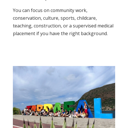
You can focus on community work,
conservation, culture, sports, childcare,
teaching, construction, or a supervised medical
placement if you have the right background.