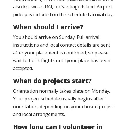
also known as RAI, on Santiago Island. Airport
pickup is included on the scheduled arrival day.
When should I arrive?
You should arrive on Sunday. Full arrival
instructions and local contact details are sent
after your placement is confirmed, so please
wait to book flights until your place has been
accepted.
When do projects start?
Orientation normally takes place on Monday.
Your project schedule usually begins after
orientation, depending on your chosen project
and local arrangements.
How long can I volunteer in