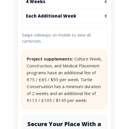
4 Weeks
€1595
Each Additional Week
€395
Swipe sideways on mobile to view all
currencies.
Project supplements:
Culture Week,
Construction, and Medical Placement
programs have an additional fee of
€75 / £65 / $95 per week. Turtle
Conservation has a minimum duration
of 2 weeks and an additional fee of
€115 / £105 / $145 per week.
Secure Your Place With a