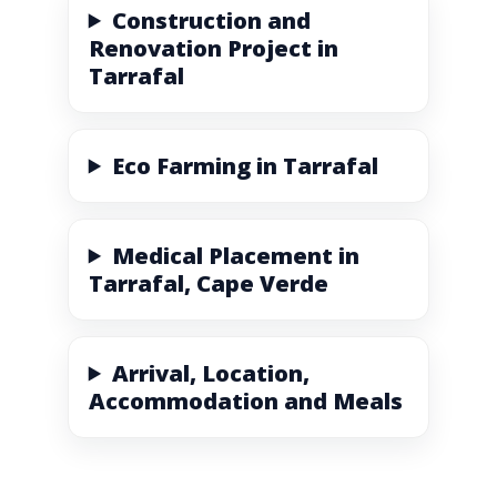
Construction and
Renovation Project in
Tarrafal
Eco Farming in Tarrafal
Medical Placement in
Tarrafal, Cape Verde
Arrival, Location,
Accommodation and Meals