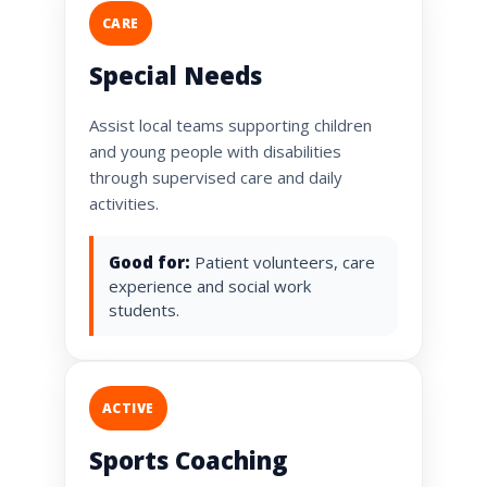
CARE
Special Needs
Assist local teams supporting children
and young people with disabilities
through supervised care and daily
activities.
Good for:
Patient volunteers, care
experience and social work
students.
ACTIVE
Sports Coaching