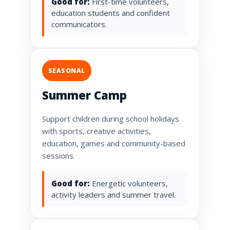
Good for:
First-time volunteers,
education students and confident
communicators.
SEASONAL
Summer Camp
Support children during school holidays
with sports, creative activities,
education, games and community-based
sessions.
Good for:
Energetic volunteers,
activity leaders and summer travel.