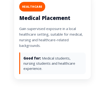
HEALTHCARE
Medical Placement
Gain supervised exposure in a local
healthcare setting, suitable for medical,
nursing and healthcare-related
backgrounds.
Good for:
Medical students,
nursing students and healthcare
experience.