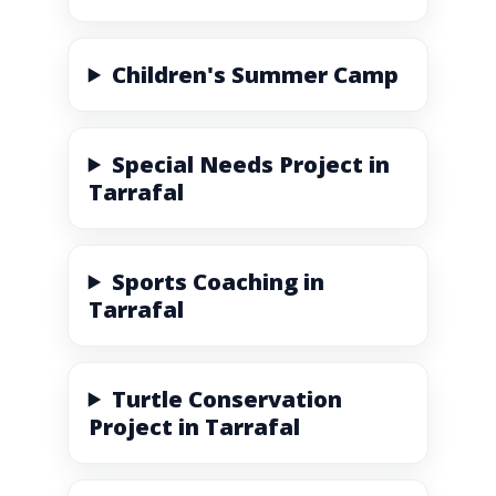
Children's Summer Camp
Special Needs Project in
Tarrafal
Sports Coaching in
Tarrafal
Turtle Conservation
Project in Tarrafal