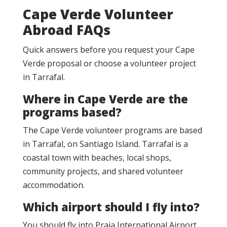
Cape Verde Volunteer
Abroad FAQs
Quick answers before you request your Cape
Verde proposal or choose a volunteer project
in Tarrafal.
Where in Cape Verde are the
programs based?
The Cape Verde volunteer programs are based
in Tarrafal, on Santiago Island. Tarrafal is a
coastal town with beaches, local shops,
community projects, and shared volunteer
accommodation.
Which airport should I fly into?
You should fly into Praia International Airport,