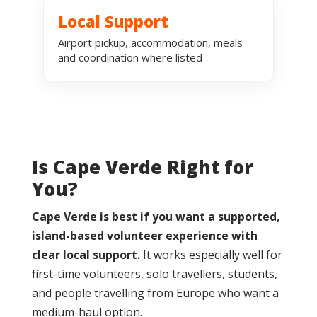
Local Support
Airport pickup, accommodation, meals
and coordination where listed
Is Cape Verde Right for
You?
Cape Verde is best if you want a supported,
island-based volunteer experience with
clear local support.
It works especially well for
first-time volunteers, solo travellers, students,
and people travelling from Europe who want a
medium-haul option.