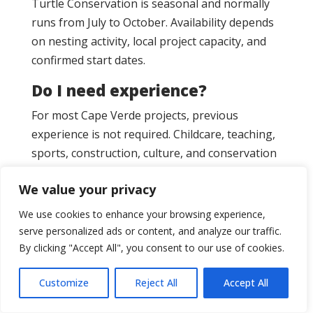
Turtle Conservation is seasonal and normally
runs from July to October. Availability depends
on nesting activity, local project capacity, and
confirmed start dates.
Do I need experience?
For most Cape Verde projects, previous
experience is not required. Childcare, teaching,
sports, construction, culture, and conservation
options are usually suitable for motivated
We value your privacy
beginners. Medical placements require relevant
study, training, or healthcare experience.
We use cookies to enhance your browsing experience,
serve personalized ads or content, and analyze our traffic.
Is Cape Verde good for first-
By clicking "Accept All", you consent to our use of cookies.
time volunteers?
Yes. Cape Verde is a strong option for first-time
Customize
Reject All
Accept All
volunteers, solo travellers, students, and