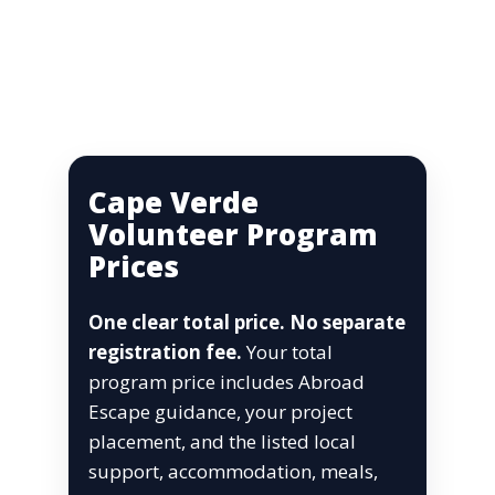
Cape Verde
Volunteer Program
Prices
One clear total price. No separate
registration fee.
Your total
program price includes Abroad
Escape guidance, your project
placement, and the listed local
support, accommodation, meals,