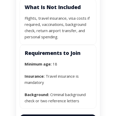
What Is Not Included
Flights, travel insurance, visa costs if
required, vaccinations, background
check, return airport transfer, and
personal spending.
Requirements to Join
Minimum age:
18
Insurance:
Travel insurance is
mandatory
Background:
Criminal background
check or two reference letters