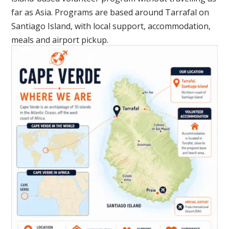
far as Asia. Programs are based around Tarrafal on
Santiago Island, with local support, accommodation,
meals and airport pickup.