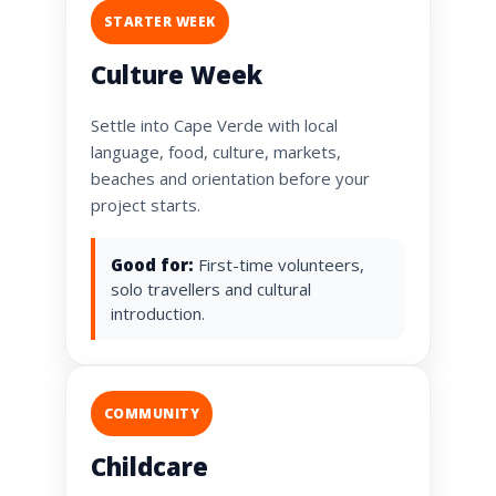
STARTER WEEK
Culture Week
Settle into Cape Verde with local
language, food, culture, markets,
beaches and orientation before your
project starts.
Good for:
First-time volunteers,
solo travellers and cultural
introduction.
COMMUNITY
Childcare