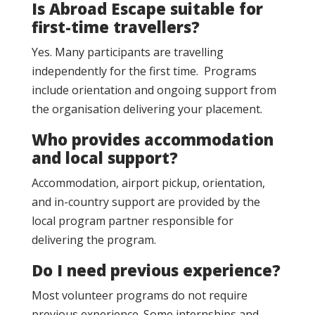
Is Abroad Escape suitable for
first-time travellers?
Yes. Many participants are travelling
independently for the first time. Programs
include orientation and ongoing support from
the organisation delivering your placement.
Who provides accommodation
and local support?
Accommodation, airport pickup, orientation,
and in-country support are provided by the
local program partner responsible for
delivering the program.
Do I need previous experience?
Most volunteer programs do not require
previous experience. Some internships and