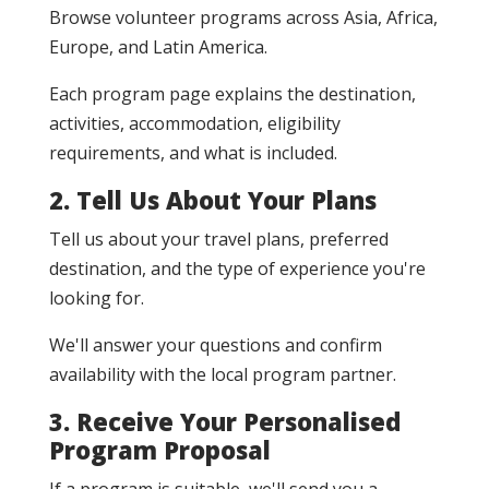
Browse volunteer programs across Asia, Africa,
Europe, and Latin America.
Each program page explains the destination,
activities, accommodation, eligibility
requirements, and what is included.
2. Tell Us About Your Plans
Tell us about your travel plans, preferred
destination, and the type of experience you're
looking for.
We'll answer your questions and confirm
availability with the local program partner.
3. Receive Your Personalised
Program Proposal