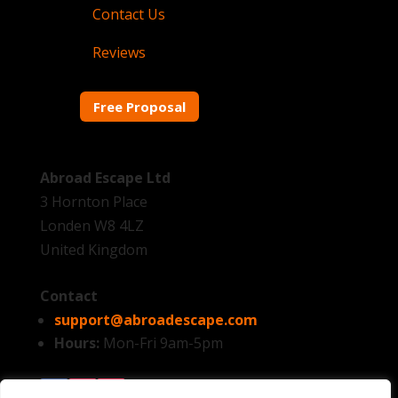
Contact Us
Reviews
Free Proposal
Abroad Escape Ltd
3 Hornton Place
Londen W8 4LZ
United Kingdom
Contact
support@abroadescape.com
Hours:
Mon-Fri 9am-5pm