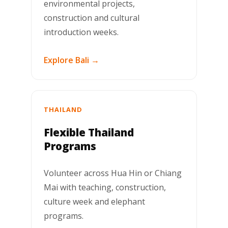
environmental projects,
construction and cultural
introduction weeks.
Explore Bali →
THAILAND
Flexible Thailand
Programs
Volunteer across Hua Hin or Chiang
Mai with teaching, construction,
culture week and elephant
programs.