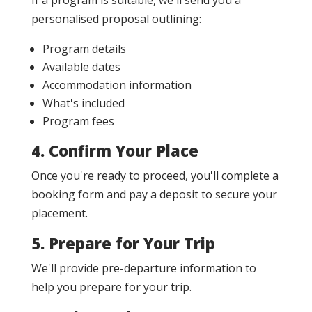
If a program is suitable, we'll send you a
personalised proposal outlining:
Program details
Available dates
Accommodation information
What's included
Program fees
4. Confirm Your Place
Once you're ready to proceed, you'll complete a
booking form and pay a deposit to secure your
placement.
5. Prepare for Your Trip
We'll provide pre-departure information to
help you prepare for your trip.