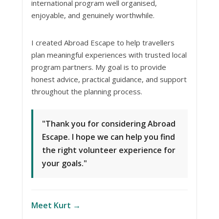
international program well organised,
enjoyable, and genuinely worthwhile.
I created Abroad Escape to help travellers
plan meaningful experiences with trusted local
program partners. My goal is to provide
honest advice, practical guidance, and support
throughout the planning process.
"Thank you for considering Abroad
Escape. I hope we can help you find
the right volunteer experience for
your goals."
Meet Kurt →