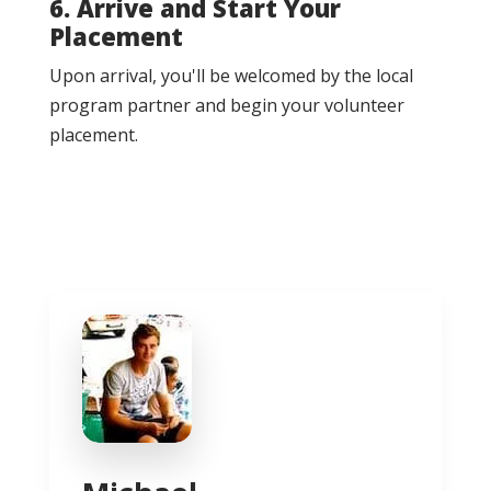
6. Arrive and Start Your
Placement
Upon arrival, you'll be welcomed by the local
program partner and begin your volunteer
placement.