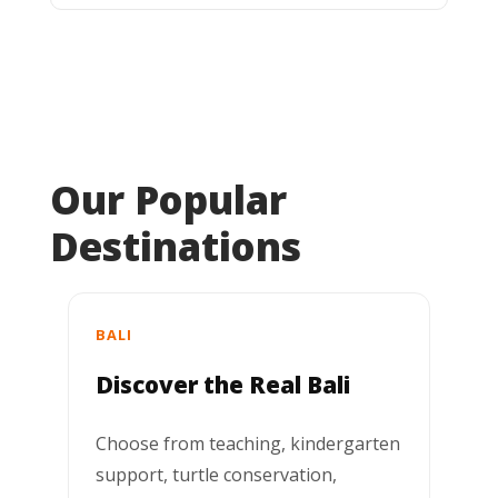
Our Popular
Destinations
BALI
Discover the Real Bali
Choose from teaching, kindergarten
support, turtle conservation,