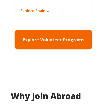
Explore Spain →
Explore Volunteer Programs
Why Join Abroad