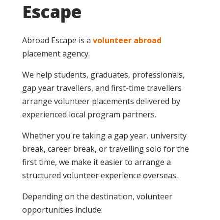
Escape
Abroad Escape is a
volunteer abroad
placement agency.
We help students, graduates, professionals,
gap year travellers, and first-time travellers
arrange volunteer placements delivered by
experienced local program partners.
Whether you're taking a gap year, university
break, career break, or travelling solo for the
first time, we make it easier to arrange a
structured volunteer experience overseas.
Depending on the destination, volunteer
opportunities include: