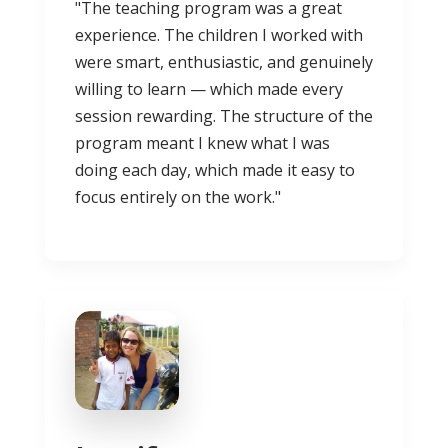
"The teaching program was a great
experience. The children I worked with
were smart, enthusiastic, and genuinely
willing to learn — which made every
session rewarding. The structure of the
program meant I knew what I was
doing each day, which made it easy to
focus entirely on the work."