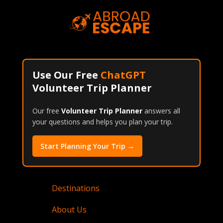
Use Our Free
ChatGPT
Volunteer Trip Planner
Our free
Volunteer Trip Planner
answers all
your questions and helps you plan your trip.
Start Planning Your Trip →
Destinations
About Us