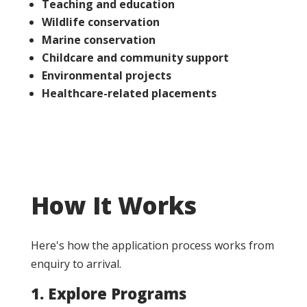
Teaching and education
Wildlife conservation
Marine conservation
Childcare and community support
Environmental projects
Healthcare-related placements
How It Works
Here's how the application process works from
enquiry to arrival.
1. Explore Programs