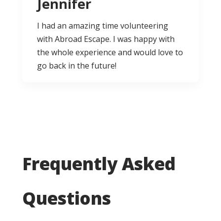
Jennifer
I had an amazing time volunteering
with Abroad Escape. I was happy with
the whole experience and would love to
go back in the future!
Frequently Asked
Questions