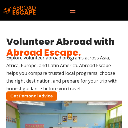
Volunteer Abroad with
Abroad Escape.
Explore volunteer abroad programs across Asia,
Africa, Europe, and Latin America. Abroad Escape
helps you compare trusted local programs, choose
the right destination, and prepare for your trip with
honest guidance before you travel.
Get Personal Advice