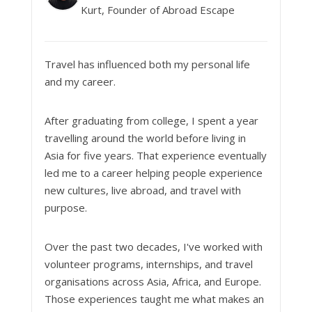
Kurt, Founder of Abroad Escape
Travel has influenced both my personal life
and my career.
After graduating from college, I spent a year
travelling around the world before living in
Asia for five years. That experience eventually
led me to a career helping people experience
new cultures, live abroad, and travel with
purpose.
Over the past two decades, I've worked with
volunteer programs, internships, and travel
organisations across Asia, Africa, and Europe.
Those experiences taught me what makes an