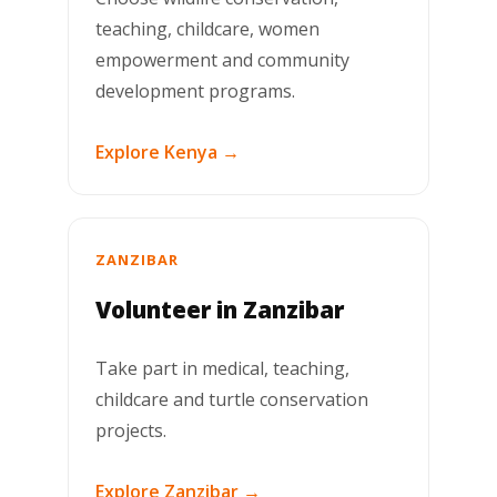
teaching, childcare, women
empowerment and community
development programs.
Explore Kenya →
ZANZIBAR
Volunteer in Zanzibar
Take part in medical, teaching,
childcare and turtle conservation
projects.
Explore Zanzibar →