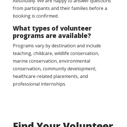
Absolutely. We are happy to answer questions
from participants and their families before a
booking is confirmed.
What types of volunteer
programs are available?
Programs vary by destination and include
teaching, childcare, wildlife conservation,
marine conservation, environmental
conservation, community development,
healthcare-related placements, and
professional internships.
Find Your Volunteer