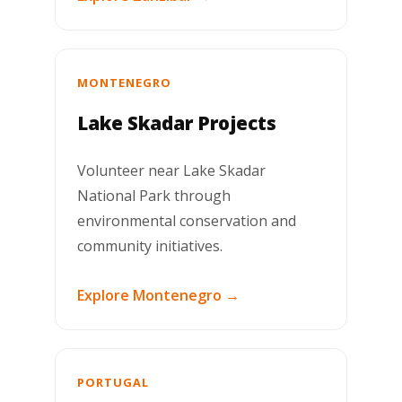
MONTENEGRO
Lake Skadar Projects
Volunteer near Lake Skadar
National Park through
environmental conservation and
community initiatives.
Explore Montenegro →
PORTUGAL