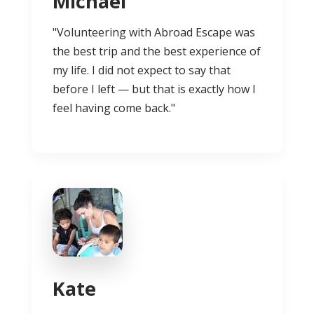
Michael
"Volunteering with Abroad Escape was
the best trip and the best experience of
my life. I did not expect to say that
before I left — but that is exactly how I
feel having come back."
Kate