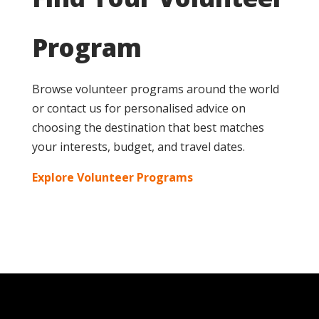
Program
Browse volunteer programs around the world
or contact us for personalised advice on
choosing the destination that best matches
your interests, budget, and travel dates.
Explore Volunteer Programs