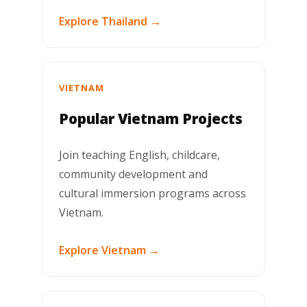
Explore Thailand →
VIETNAM
Popular Vietnam Projects
Join teaching English, childcare,
community development and
cultural immersion programs across
Vietnam.
Explore Vietnam →