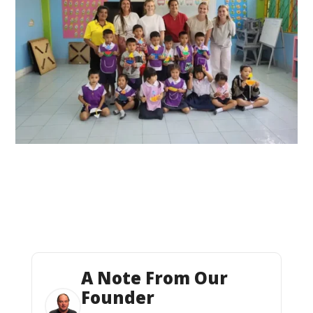
A Note From Our
Founder