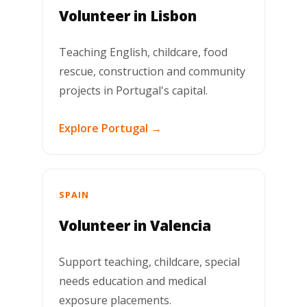
Volunteer in Lisbon
Teaching English, childcare, food
rescue, construction and community
projects in Portugal's capital.
Explore Portugal →
SPAIN
Volunteer in Valencia
Support teaching, childcare, special
needs education and medical
exposure placements.