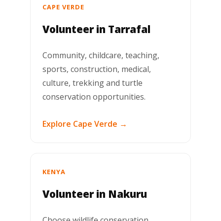
CAPE VERDE
Volunteer in Tarrafal
Community, childcare, teaching,
sports, construction, medical,
culture, trekking and turtle
conservation opportunities.
Explore Cape Verde →
KENYA
Volunteer in Nakuru
Choose wildlife conservation,