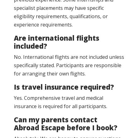
specialist placements may have specific
eligibility requirements, qualifications, or
experience requirements.
Are international flights
included?
No. International flights are not included unless
specifically stated. Participants are responsible
for arranging their own flights.
Is travel insurance required?
Yes. Comprehensive travel and medical
insurance is required for all participants.
Can my parents contact
Abroad Escape before I book?