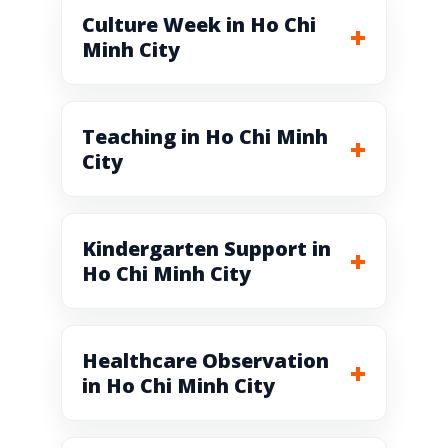
Culture Week in Ho Chi
Minh City
Teaching in Ho Chi Minh
City
Kindergarten Support in
Ho Chi Minh City
Healthcare Observation
in Ho Chi Minh City