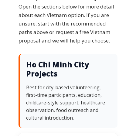
Open the sections below for more detail
about each Vietnam option. If you are
unsure, start with the recommended
paths above or request a free Vietnam
proposal and we will help you choose.
Ho Chi Minh City
Projects
Best for city-based volunteering,
first-time participants, education,
childcare-style support, healthcare
observation, food outreach and
cultural introduction.