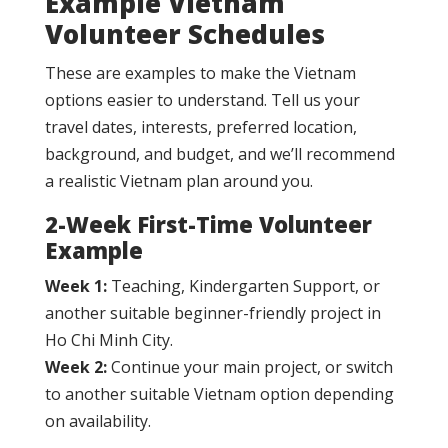
Example Vietnam
Volunteer Schedules
These are examples to make the Vietnam
options easier to understand. Tell us your
travel dates, interests, preferred location,
background, and budget, and we’ll recommend
a realistic Vietnam plan around you.
2-Week First-Time Volunteer
Example
Week 1:
Teaching, Kindergarten Support, or
another suitable beginner-friendly project in
Ho Chi Minh City.
Week 2:
Continue your main project, or switch
to another suitable Vietnam option depending
on availability.