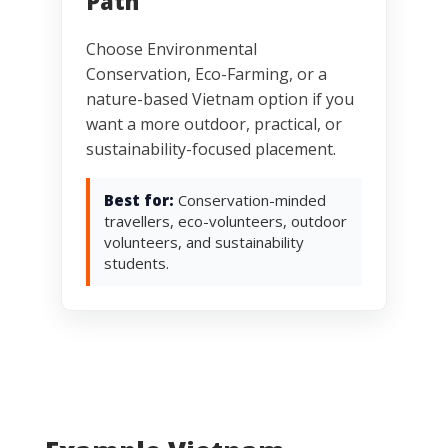
Path
Choose Environmental
Conservation, Eco-Farming, or a
nature-based Vietnam option if you
want a more outdoor, practical, or
sustainability-focused placement.
Best for:
Conservation-minded
travellers, eco-volunteers, outdoor
volunteers, and sustainability
students.