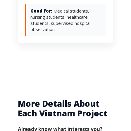
Good for:
Medical students,
nursing students, healthcare
students, supervised hospital
observation
More Details About
Each Vietnam Project
Already know what interests you?