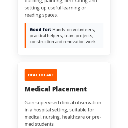
building, painting, decorating and
setting up useful learning or
reading spaces.
Good for:
Hands-on volunteers,
practical helpers, team projects,
construction and renovation work
HEALTHCARE
Medical Placement
Gain supervised clinical observation
in a hospital setting, suitable for
medical, nursing, healthcare or pre-
med students.