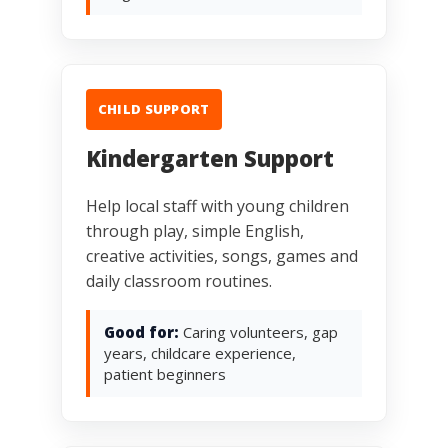
CHILD SUPPORT
Kindergarten Support
Help local staff with young children
through play, simple English,
creative activities, songs, games and
daily classroom routines.
Good for:
Caring volunteers, gap
years, childcare experience,
patient beginners