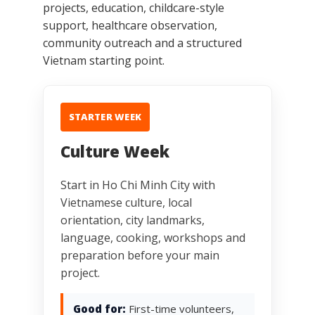
projects, education, childcare-style
support, healthcare observation,
community outreach and a structured
Vietnam starting point.
STARTER WEEK
Culture Week
Start in Ho Chi Minh City with
Vietnamese culture, local
orientation, city landmarks,
language, cooking, workshops and
preparation before your main
project.
Good for:
First-time volunteers,