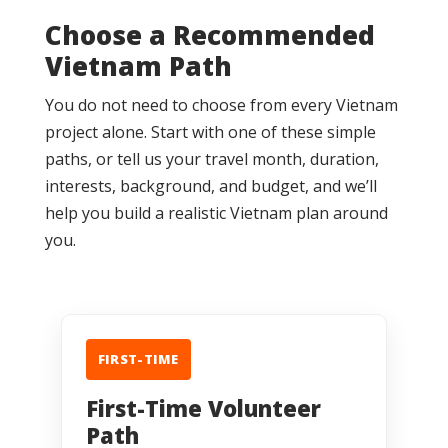
Choose a Recommended
Vietnam Path
You do not need to choose from every Vietnam
project alone. Start with one of these simple
paths, or tell us your travel month, duration,
interests, background, and budget, and we’ll
help you build a realistic Vietnam plan around
you.
FIRST-TIME
First-Time Volunteer
Path