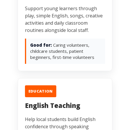
Support young learners through
play, simple English, songs, creative
activities and daily classroom
routines alongside local staff.
Good for:
Caring volunteers,
childcare students, patient
beginners, first-time volunteers
EDUCATION
English Teaching
Help local students build English
confidence through speaking