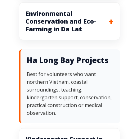
Environmental
Conservation and Eco-
Farming in Da Lat
Ha Long Bay Projects
Best for volunteers who want
northern Vietnam, coastal
surroundings, teaching,
kindergarten support, conservation,
practical construction or medical
observation.