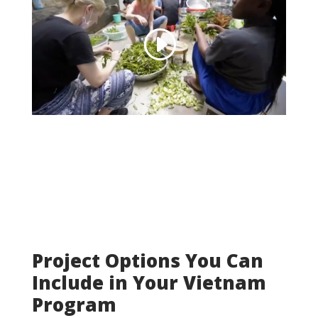
Project Options You Can
Include in Your Vietnam
Program