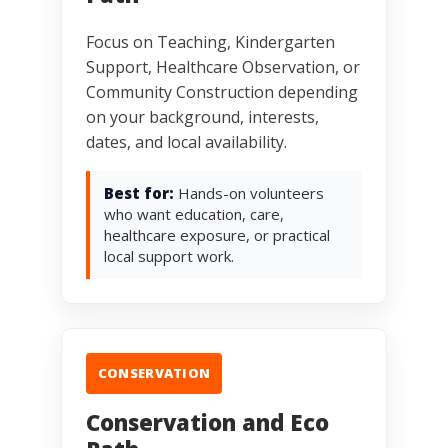
Focus on Teaching, Kindergarten
Support, Healthcare Observation, or
Community Construction depending
on your background, interests,
dates, and local availability.
Best for:
Hands-on volunteers
who want education, care,
healthcare exposure, or practical
local support work.
CONSERVATION
Conservation and Eco