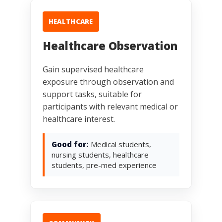
HEALTHCARE
Healthcare Observation
Gain supervised healthcare
exposure through observation and
support tasks, suitable for
participants with relevant medical or
healthcare interest.
Good for:
Medical students,
nursing students, healthcare
students, pre-med experience