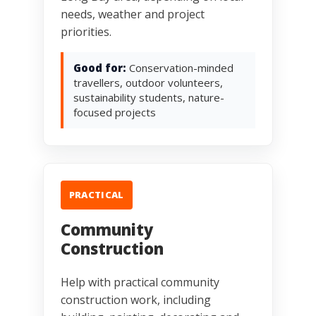
needs, weather and project
priorities.
Good for:
Conservation-minded
travellers, outdoor volunteers,
sustainability students, nature-
focused projects
PRACTICAL
Community
Construction
Help with practical community
construction work, including