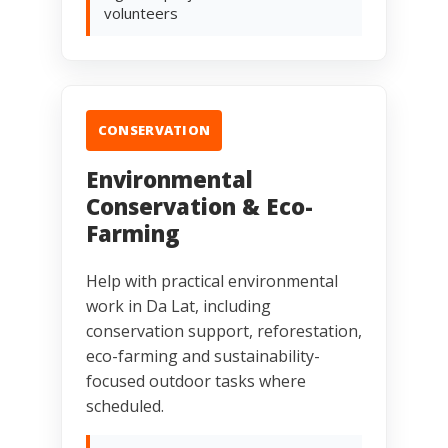
volunteers
CONSERVATION
Environmental
Conservation & Eco-
Farming
Help with practical environmental
work in Da Lat, including
conservation support, reforestation,
eco-farming and sustainability-
focused outdoor tasks where
scheduled.