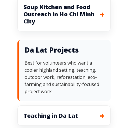
Soup Kitchen and Food
Outreach in Ho Chi Minh
City
Da Lat Projects
Best for volunteers who want a
cooler highland setting, teaching,
outdoor work, reforestation, eco-
farming and sustainability-focused
project work.
Teaching in Da Lat