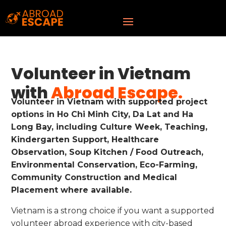
Volunteer in Vietnam
with
Abroad Escape.
Volunteer in Vietnam with supported project
options in Ho Chi Minh City, Da Lat and Ha
Long Bay, including Culture Week, Teaching,
Kindergarten Support, Healthcare
Observation, Soup Kitchen / Food Outreach,
Environmental Conservation, Eco-Farming,
Community Construction and Medical
Placement where available.
Vietnam is a strong choice if you want a supported
volunteer abroad experience with city-based