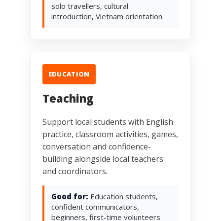
solo travellers, cultural
introduction, Vietnam orientation
EDUCATION
Teaching
Support local students with English
practice, classroom activities, games,
conversation and confidence-
building alongside local teachers
and coordinators.
Good for:
Education students,
confident communicators,
beginners, first-time volunteers