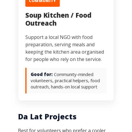
COMMUNITY
Soup Kitchen / Food
Outreach
Support a local NGO with food
preparation, serving meals and
keeping the kitchen area organised
for people who rely on the service.
Good for:
Community-minded
volunteers, practical helpers, food
outreach, hands-on local support
Da Lat Projects
Best for volunteers who prefer a cooler