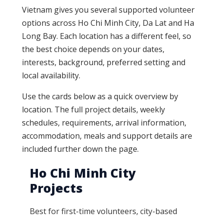
Vietnam gives you several supported volunteer
options across Ho Chi Minh City, Da Lat and Ha
Long Bay. Each location has a different feel, so
the best choice depends on your dates,
interests, background, preferred setting and
local availability.
Use the cards below as a quick overview by
location. The full project details, weekly
schedules, requirements, arrival information,
accommodation, meals and support details are
included further down the page.
Ho Chi Minh City
Projects
Best for first-time volunteers, city-based