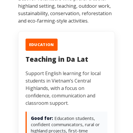
highland setting, teaching, outdoor work,
sustainability, conservation, reforestation
and eco-farming-style activities.
EDUCATION
Teaching in Da Lat
Support English learning for local
students in Vietnam’s Central
Highlands, with a focus on
confidence, communication and
classroom support.
Good for:
Education students,
confident communicators, rural or
highland projects, first-time