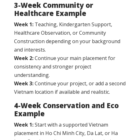
3-Week Community or
Healthcare Example
Week 1:
Teaching, Kindergarten Support,
Healthcare Observation, or Community
Construction depending on your background
and interests.
Week 2:
Continue your main placement for
consistency and stronger project
understanding.
Week 3:
Continue your project, or add a second
Vietnam location if available and realistic.
4-Week Conservation and Eco
Example
Week 1:
Start with a supported Vietnam
placement in Ho Chi Minh City, Da Lat, or Ha