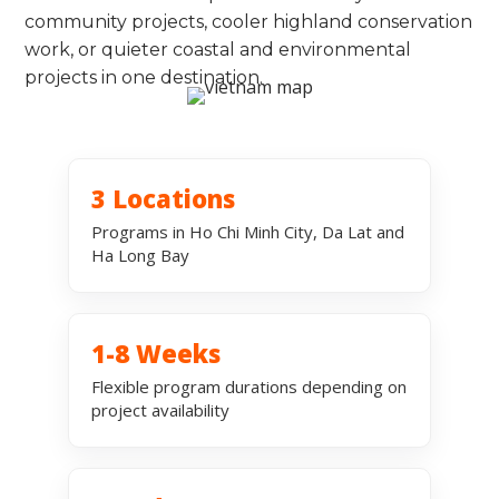
community projects, cooler highland conservation
work, or quieter coastal and environmental
projects in one destination.
3 Locations
Programs in Ho Chi Minh City, Da Lat and
Ha Long Bay
1-8 Weeks
Flexible program durations depending on
project availability