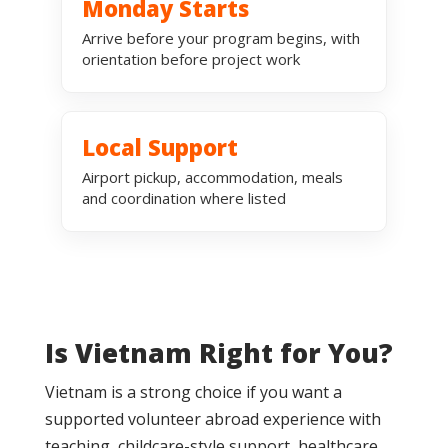
Monday Starts
Arrive before your program begins, with
orientation before project work
Local Support
Airport pickup, accommodation, meals
and coordination where listed
Is Vietnam Right for You?
Vietnam is a strong choice if you want a
supported volunteer abroad experience with
teaching, childcare-style support, healthcare