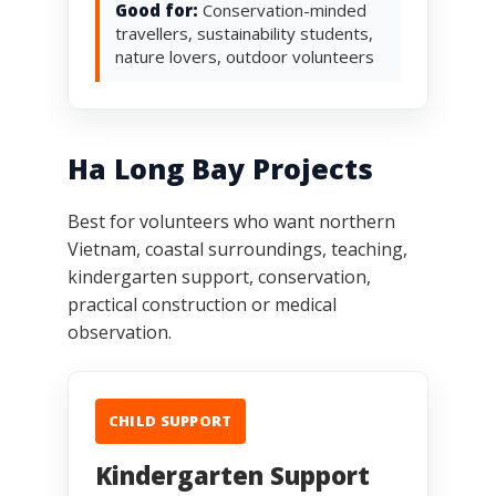
Good for:
Conservation-minded
travellers, sustainability students,
nature lovers, outdoor volunteers
Ha Long Bay Projects
Best for volunteers who want northern
Vietnam, coastal surroundings, teaching,
kindergarten support, conservation,
practical construction or medical
observation.
CHILD SUPPORT
Kindergarten Support