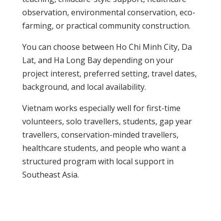
observation, environmental conservation, eco-
farming, or practical community construction.
You can choose between Ho Chi Minh City, Da
Lat, and Ha Long Bay depending on your
project interest, preferred setting, travel dates,
background, and local availability.
Vietnam works especially well for first-time
volunteers, solo travellers, students, gap year
travellers, conservation-minded travellers,
healthcare students, and people who want a
structured program with local support in
Southeast Asia.