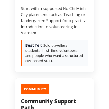
Start with a supported Ho Chi Minh
City placement such as Teaching or
Kindergarten Support for a practical
introduction to volunteering in
Vietnam.
Best for:
Solo travellers,
students, first-time volunteers,
and people who want a structured
city-based start.
COMMUNITY
Community Support
Path