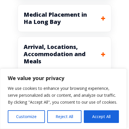
Medical Placement in
Ha Long Bay
Arrival, Locations,
Accommodation and
Meals
We value your privacy
We use cookies to enhance your browsing experience,
serve personalized ads or content, and analyze our traffic.
By clicking "Accept All", you consent to our use of cookies.
Vietnam Volunteer
Customize
Reject All
Accept All
Program Prices