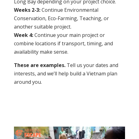
Long Bay depending on your project choice.
Weeks 2-3:
Continue Environmental
Conservation, Eco-Farming, Teaching, or
another suitable project.
Week 4:
Continue your main project or
combine locations if transport, timing, and
availability make sense.
These are examples.
Tell us your dates and
interests, and we’ll help build a Vietnam plan
around you.