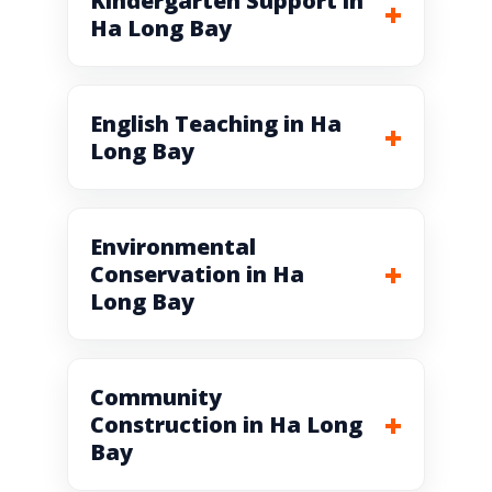
Kindergarten Support in
Ha Long Bay
English Teaching in Ha
Long Bay
Environmental
Conservation in Ha
Long Bay
Community
Construction in Ha Long
Bay