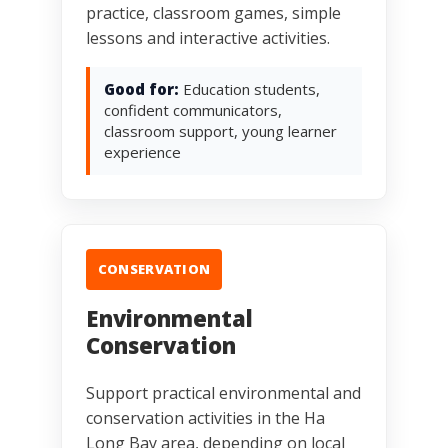
practice, classroom games, simple
lessons and interactive activities.
Good for:
Education students,
confident communicators,
classroom support, young learner
experience
CONSERVATION
Environmental
Conservation
Support practical environmental and
conservation activities in the Ha
Long Bay area, depending on local