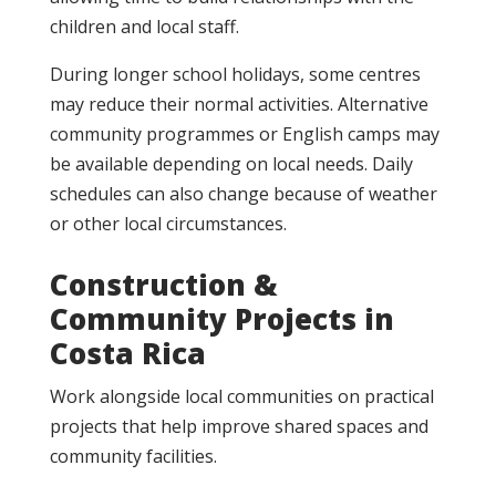
children and local staff.
During longer school holidays, some centres
may reduce their normal activities. Alternative
community programmes or English camps may
be available depending on local needs. Daily
schedules can also change because of weather
or other local circumstances.
Construction &
Community Projects in
Costa Rica
Work alongside local communities on practical
projects that help improve shared spaces and
community facilities.