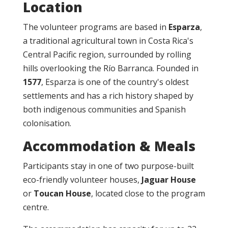
Location
The volunteer programs are based in
Esparza
,
a traditional agricultural town in Costa Rica's
Central Pacific region, surrounded by rolling
hills overlooking the Río Barranca. Founded in
1577
, Esparza is one of the country's oldest
settlements and has a rich history shaped by
both indigenous communities and Spanish
colonisation.
Accommodation & Meals
Participants stay in one of two purpose-built
eco-friendly volunteer houses,
Jaguar House
or
Toucan House
, located close to the program
centre.