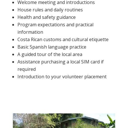
Welcome meeting and introductions
House rules and daily routines
Health and safety guidance
Program expectations and practical
information
Costa Rican customs and cultural etiquette
Basic Spanish language practice
A guided tour of the local area
Assistance purchasing a local SIM card if
required
Introduction to your volunteer placement