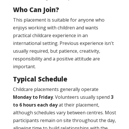
Who Can Join?
This placement is suitable for anyone who
enjoys working with children and wants
practical childcare experience in an
international setting. Previous experience isn't
usually required, but patience, creativity,
responsibility and a positive attitude are
important.
Typical Schedule
Childcare placements generally operate
Monday to Friday
. Volunteers usually spend
3
to 6 hours each day
at their placement,
although schedules vary between centres. Most
participants remain on site throughout the day,
allowing time to build relationships with the