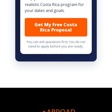
realistic Costa Rica program for
your dates and goals.
Get My Free Costa
Rica Proposal
You can ask questions first. You do not
need to apply before you are ready.