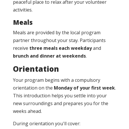
peaceful place to relax after your volunteer
activities.
Meals
Meals are provided by the local program
partner throughout your stay. Participants
receive
three meals each weekday
and
brunch and dinner at weekends
.
Orientation
Your program begins with a compulsory
orientation on the
Monday of your first week
.
This introduction helps you settle into your
new surroundings and prepares you for the
weeks ahead.
During orientation you'll cover: