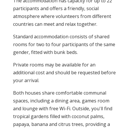
The accommodation has capacity for up to 22
participants and offers a friendly, social
atmosphere where volunteers from different
countries can meet and relax together.
Standard accommodation consists of shared
rooms for two to four participants of the same
gender, fitted with bunk beds.
Private rooms may be available for an
additional cost and should be requested before
your arrival.
Both houses share comfortable communal
spaces, including a dining area, games room
and lounge with free Wi-Fi. Outside, you'll find
tropical gardens filled with coconut palms,
papaya, banana and citrus trees, providing a