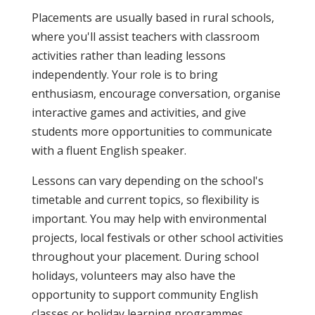
Placements are usually based in rural schools,
where you'll assist teachers with classroom
activities rather than leading lessons
independently. Your role is to bring
enthusiasm, encourage conversation, organise
interactive games and activities, and give
students more opportunities to communicate
with a fluent English speaker.
Lessons can vary depending on the school's
timetable and current topics, so flexibility is
important. You may help with environmental
projects, local festivals or other school activities
throughout your placement. During school
holidays, volunteers may also have the
opportunity to support community English
classes or holiday learning programmes