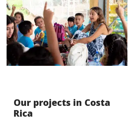
Our projects in Costa
Rica