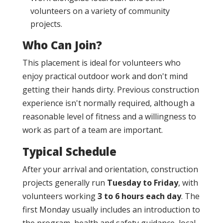
volunteers on a variety of community
projects.
Who Can Join?
This placement is ideal for volunteers who
enjoy practical outdoor work and don't mind
getting their hands dirty. Previous construction
experience isn't normally required, although a
reasonable level of fitness and a willingness to
work as part of a team are important.
Typical Schedule
After your arrival and orientation, construction
projects generally run
Tuesday to Friday
, with
volunteers working
3 to 6 hours each day
. The
first Monday usually includes an introduction to