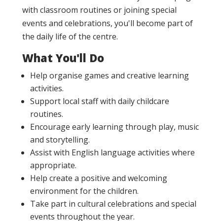
with classroom routines or joining special
events and celebrations, you'll become part of
the daily life of the centre.
What You'll Do
Help organise games and creative learning
activities.
Support local staff with daily childcare
routines.
Encourage early learning through play, music
and storytelling.
Assist with English language activities where
appropriate.
Help create a positive and welcoming
environment for the children.
Take part in cultural celebrations and special
events throughout the year.