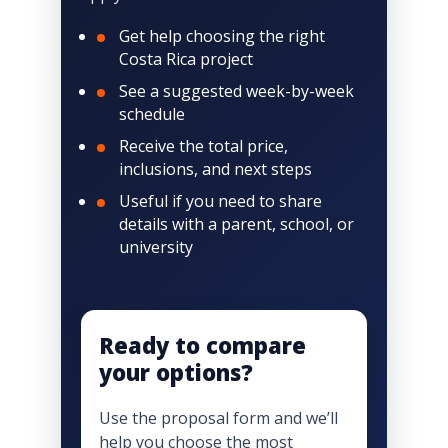
Get help choosing the right
Costa Rica project
See a suggested week-by-week
schedule
Receive the total price,
inclusions, and next steps
Useful if you need to share
details with a parent, school, or
university
Ready to compare
your options?
Use the proposal form and we’ll
help you choose the most