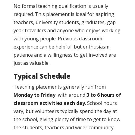
No formal teaching qualification is usually
required. This placement is ideal for aspiring
teachers, university students, graduates, gap
year travellers and anyone who enjoys working
with young people. Previous classroom
experience can be helpful, but enthusiasm,
patience and a willingness to get involved are
just as valuable.
Typical Schedule
Teaching placements generally run from
Monday to Friday
, with around
3 to 6 hours of
classroom activities each day
. School hours
vary, but volunteers typically spend the day at
the school, giving plenty of time to get to know
the students, teachers and wider community.