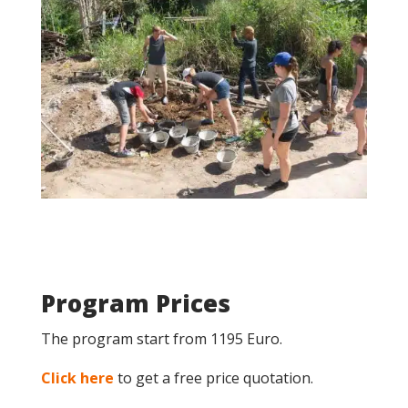
Program Prices
The program start from 1195 Euro.
Click here
to get a free price quotation.