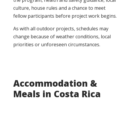
the program, health and safety guidance, local
culture, house rules and a chance to meet
fellow participants before project work begins.
As with all outdoor projects, schedules may
change because of weather conditions, local
priorities or unforeseen circumstances.
Accommodation &
Meals in Costa Rica