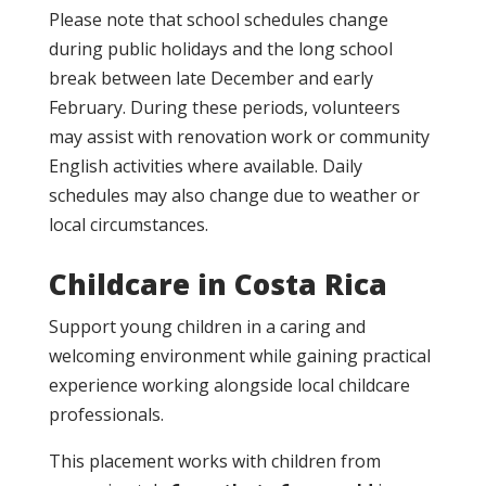
Please note that school schedules change
during public holidays and the long school
break between late December and early
February. During these periods, volunteers
may assist with renovation work or community
English activities where available. Daily
schedules may also change due to weather or
local circumstances.
Childcare in Costa Rica
Support young children in a caring and
welcoming environment while gaining practical
experience working alongside local childcare
professionals.
This placement works with children from