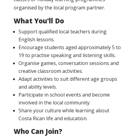
organised by the local program partner.
What You'll Do
Support qualified local teachers during
English lessons.
Encourage students aged approximately 5 to
19 to practise speaking and listening skills.
Organise games, conversation sessions and
creative classroom activities.
Adapt activities to suit different age groups
and ability levels.
Participate in school events and become
involved in the local community.
Share your culture while learning about
Costa Rican life and education.
Who Can Join?