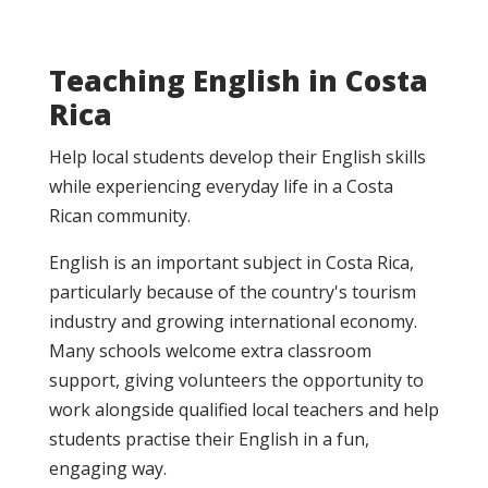
Teaching English in Costa
Rica
Help local students develop their English skills
while experiencing everyday life in a Costa
Rican community.
English is an important subject in Costa Rica,
particularly because of the country's tourism
industry and growing international economy.
Many schools welcome extra classroom
support, giving volunteers the opportunity to
work alongside qualified local teachers and help
students practise their English in a fun,
engaging way.