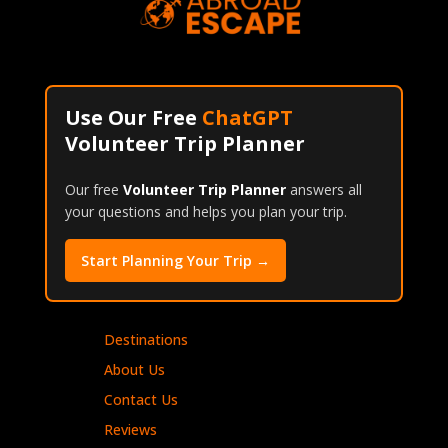
Use Our Free
ChatGPT
Volunteer Trip Planner
Our free
Volunteer Trip Planner
answers all
your questions and helps you plan your trip.
Start Planning Your Trip →
Destinations
About Us
Contact Us
Reviews