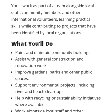
You'll work as part of a team alongside local
staff, community members and other
international volunteers, learning practical
skills while contributing to projects that have
been identified by local organisations.
What You'll Do
Paint and maintain community buildings.
Assist with general construction and
renovation work.
Improve gardens, parks and other public
spaces.
Support environmental projects, including
river and beach clean-ups.
Help with recycling or sustainability initiatives
where available.
Work alongside local staff and other