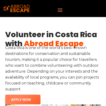
Volunteer in Costa Rica
with
Abroad Escape
Costa Rica is one of the world's best-known
destinations for conservation and sustainable
tourism, making it a popular choice for travellers
who want to combine volunteering with outdoor
adventure. Depending on your interests and the
availability of local programs, you can join projects
focused on teaching, childcare or community
support.
APPLY NOW