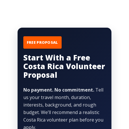
FREE PROPOSAL
Start With a Free
Costa Rica Volunteer
Proposal
No payment. No commitment.
Tell
us your travel month, duration,
interests, background, and rough
budget. We’ll recommend a realistic
Costa Rica volunteer plan before you
apply.