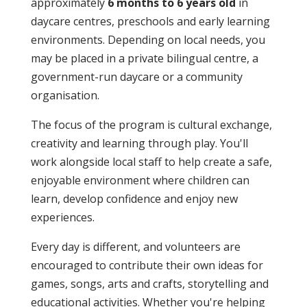
approximately
6 months to 6 years old
in
daycare centres, preschools and early learning
environments. Depending on local needs, you
may be placed in a private bilingual centre, a
government-run daycare or a community
organisation.
The focus of the program is cultural exchange,
creativity and learning through play. You'll
work alongside local staff to help create a safe,
enjoyable environment where children can
learn, develop confidence and enjoy new
experiences.
Every day is different, and volunteers are
encouraged to contribute their own ideas for
games, songs, arts and crafts, storytelling and
educational activities. Whether you're helping