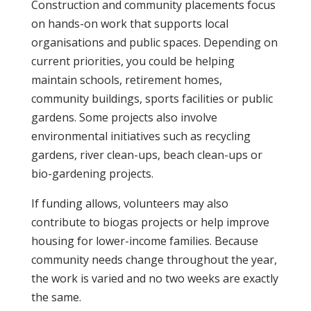
Construction and community placements focus
on hands-on work that supports local
organisations and public spaces. Depending on
current priorities, you could be helping
maintain schools, retirement homes,
community buildings, sports facilities or public
gardens. Some projects also involve
environmental initiatives such as recycling
gardens, river clean-ups, beach clean-ups or
bio-gardening projects.
If funding allows, volunteers may also
contribute to biogas projects or help improve
housing for lower-income families. Because
community needs change throughout the year,
the work is varied and no two weeks are exactly
the same.