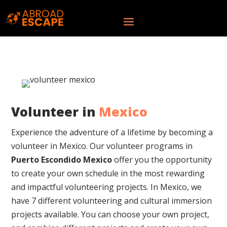
Volunteer in
Mexico
Experience the adventure of a lifetime by becoming a
volunteer in Mexico. Our volunteer programs in
Puerto Escondido Mexico
offer you the opportunity
to create your own schedule in the most rewarding
and impactful volunteering projects.
In Mexico, we
have 7 different volunteering and cultural immersion
projects available. You can choose your own project,