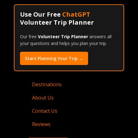
Use Our Free
ChatGPT
Volunteer Trip Planner
Our free
Volunteer Trip Planner
answers all
your questions and helps you plan your trip.
Start Planning Your Trip →
Destinations
About Us
Contact Us
Reviews