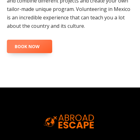
and combine different projects and create your own
tailor-made unique program. Volunteering in Mexico
is an incredible experience that can teach you a lot
about the country and its culture.
BOOK NOW